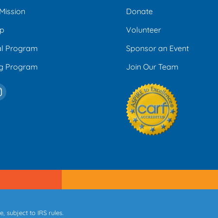
Mission
Donate
ip
Volunteer
al Program
Sponsor an Event
ng Program
Join Our Team
 subject to IRS rules.