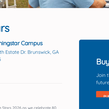
rs
ningstar Campus
th Estate Dr. Brunswick, GA
5
Buy
Join 
futur
PU
e Stars 2026
as we celebrate
80