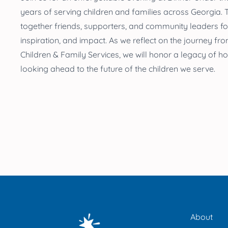
years
of serving children and families across Georgia
.
T
together friends, supporters, and community leaders for
inspiration, and impact. As we reflect on the journey f
Children & Family Services, we will honor a legacy of ho
looking ahead to the future of the children we serve.
About