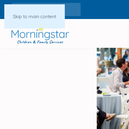
Skip to main content