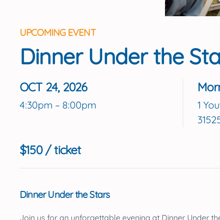
UPCOMING EVENT
Dinner Under the Sta
OCT 24, 2026
Mor
4:30pm – 8:00pm
1 You
3152
$150 / ticket
Dinner Under the Stars
Join us for an unforgettable evening at
Dinner Under th