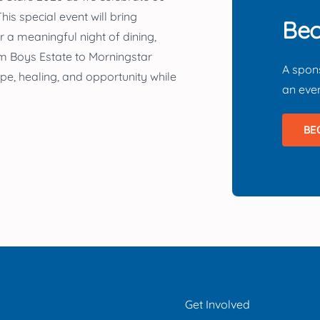
his special event will bring
Bec
 a meaningful night of dining,
rom Boys Estate to Morningstar
A spons
pe, healing, and opportunity while
an
even
BE
Get Involved