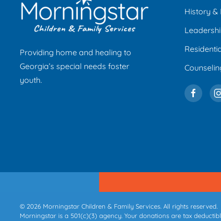
History & 
Leadersh
Residenti
Providing home and healing to
Georgia’s special needs foster
Counseli
youth.
©
2026
Morningstar Children & Family Services. All rights reserved.
Morningstar is a 501(c)(3) agency. Your donations are tax deductible,