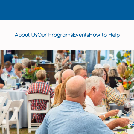
About Us
Our Programs
Events
How to Help