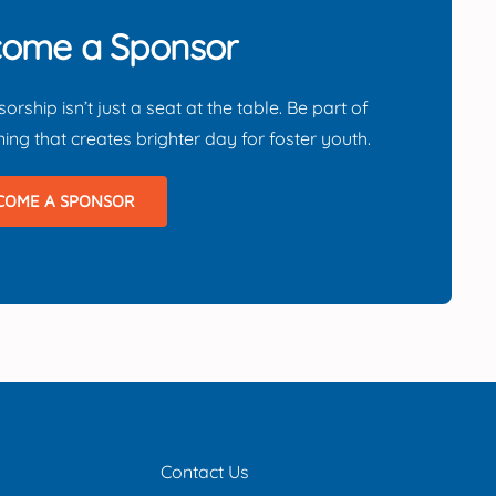
ome a Sponsor
orship isn’t just a seat at the table.
Be part of
ing that creates brighter day for foster youth.
COME A SPONSOR
Contact Us