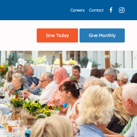
Careers
Contact
Give Today
Give Monthly