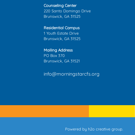
Counseling Center
220 Santo Domingo Drive
Brunswick, GA 31525
Residential Campus
1 Youth Estate Drive
Brunswick, GA 31525
Mailing Address
PO Box 370
Brunswick, GA 31521
info@morningstarcfs.org
Powered by
h2o creative group
.