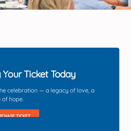
 Your Ticket Today
the celebration — a legacy of love, a
e of hope.
RCHASE TICKET