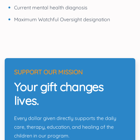
Current mental health diagnosis
Maximum Watchful Oversight designation
SUPPORT OUR MISSION
Your gift changes
lives.
Every dollar given directly supports the daily
care, therapy, education, and healing of the
children in our program.