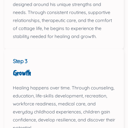
designed around his unique strengths and
needs. Through consistent routines, supportive
relationships, therapeutic care, and the comfort
of cottage life, he begins to experience the
stability needed for healing and growth.
Step 3
Growth
Healing happens over time. Through counseling,
education, life-skills development, recreation,
workforce readiness, medical care, and
everyday childhood experiences, children gain
confidence, develop resilience, and discover their
potential.