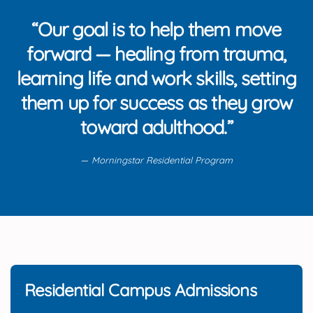
“Our goal is to help them move
forward — healing from trauma,
learning life and work skills, setting
them up for success as they grow
toward adulthood.”
Morningstar Residential Program
Residential Campus Admissions