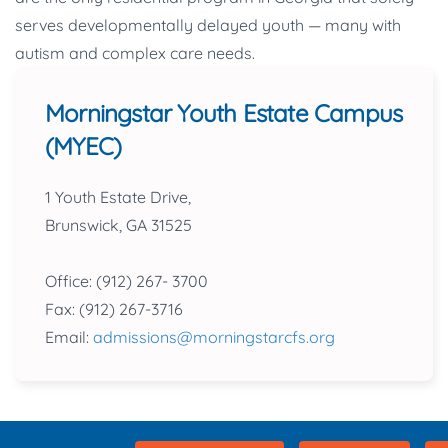
serves developmentally delayed youth — many with
autism and complex care needs.
Morningstar Youth Estate Campus
(MYEC)
1 Youth Estate Drive,
Brunswick, GA 31525
Office: (912) 267- 3700
Fax: (912) 267-3716
Email:
admissions@morningstarcfs.org