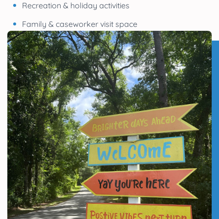
Recreation & holiday activities
Family & caseworker visit space