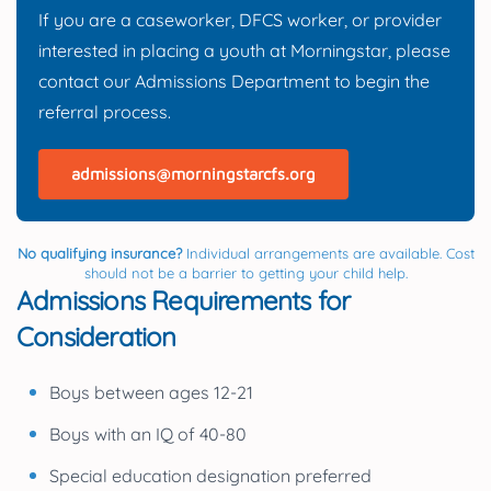
If you are a caseworker, DFCS worker, or provider
interested in placing a youth at Morningstar, please
contact our Admissions Department to begin the
referral process.
admissions@morningstarcfs.org
No qualifying insurance?
Individual arrangements are available. Cost
should not be a barrier to getting your child help.
Admissions Requirements for
Consideration
Boys between ages 12-21
Boys with an IQ of 40-80
Special education designation preferred