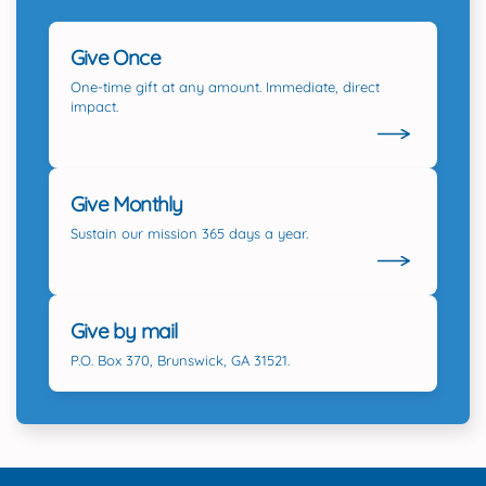
Give Once
One-time gift at any amount. Immediate, direct
impact.
Give Monthly
Sustain our mission 365 days a year.
Give by mail
P.O. Box 370, Brunswick, GA 31521.