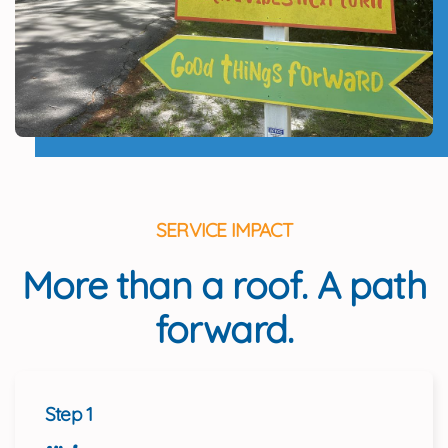
SERVICE IMPACT
More than a roof. A path
forward.
Step 1