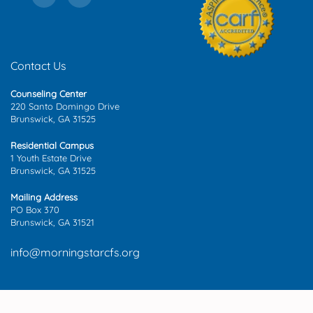
Contact Us
Counseling Center
220 Santo Domingo Drive
Brunswick, GA 31525
Residential Campus
1 Youth Estate Drive
Brunswick, GA 31525
Mailing Address
PO Box 370
Brunswick, GA 31521
info@morningstarcfs.org