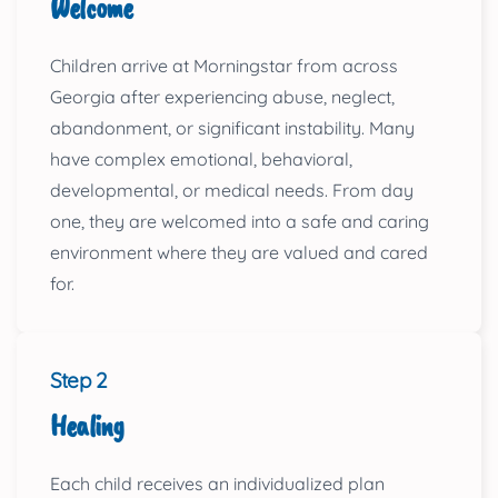
Welcome
Children arrive at Morningstar from across
Georgia after experiencing abuse, neglect,
abandonment, or significant instability. Many
have complex emotional, behavioral,
developmental, or medical needs. From day
one, they are welcomed into a safe and caring
environment where they are valued and cared
for.
Step 2
Healing
Each child receives an individualized plan