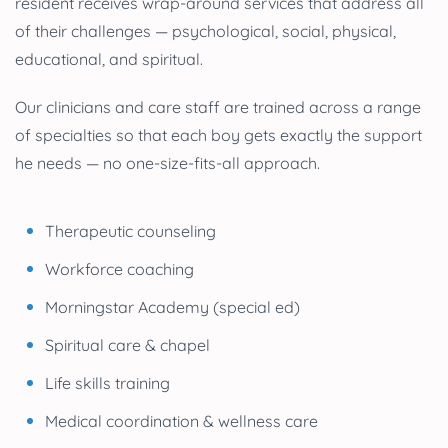
resident receives wrap-around services that address all
of their challenges — psychological, social, physical,
educational, and spiritual.
Our clinicians and care staff are trained across a range
of specialties so that each boy gets exactly the support
he needs — no one-size-fits-all approach.
Therapeutic counseling
Workforce coaching
Morningstar Academy (special ed)
Spiritual care & chapel
Life skills training
Medical coordination & wellness care