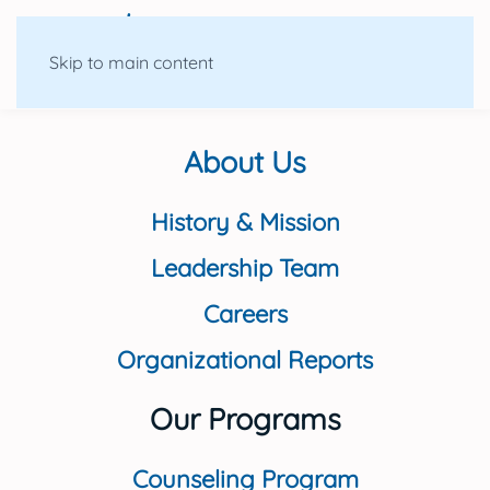
Skip to main content
About Us
History & Mission
Leadership Team
Careers
Organizational Reports
Our Programs
Counseling Program