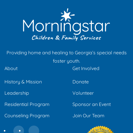
Providing home and healing to Georgia’s special needs
foster youth.
About
Get Involved
History & Mission
Donate
Leadership
Volunteer
Residential Program
Sponsor an Event
Counseling Program
Join Our Team