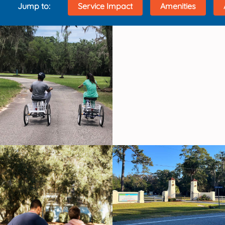
Jump to:
Service Impact
Amenities