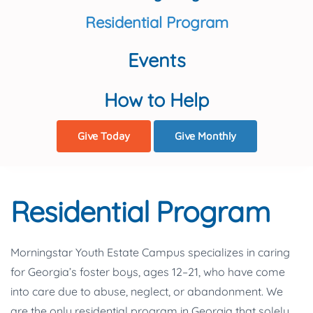
Residential Program
Events
How to Help
Give Today
Give Monthly
Residential Program
Morningstar Youth Estate Campus specializes in caring
for Georgia’s foster boys, ages 12–21, who have come
into care due to abuse, neglect, or abandonment. We
are the only residential program in Georgia that solely