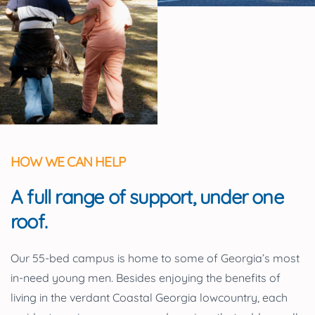
HOW WE CAN HELP
A full range of support, under one
roof.
Our 55-bed campus is home to some of Georgia’s most
in-need young men. Besides enjoying the benefits of
living in the verdant Coastal Georgia lowcountry, each