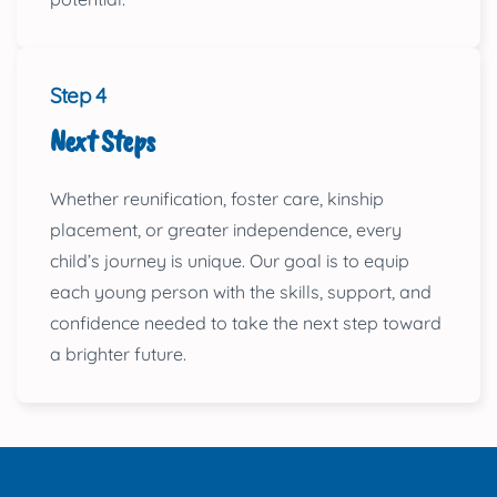
Step 4
Next Steps
Whether reunification, foster care, kinship
placement, or greater independence, every
child’s journey is unique. Our goal is to equip
each young person with the skills, support, and
confidence needed to take the next step toward
a brighter future.